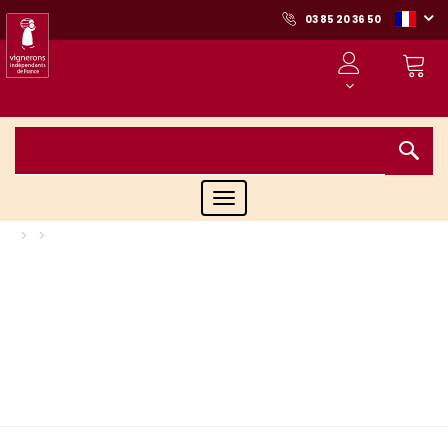
03 85 20 36 50
Toggle
navigation